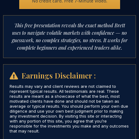
No credit card. Free 7-Minute Video.
This free presentation reveals the exact method Brett
uses to navigate volatile markets with confidence — no
guesswork, no complex strategies, no stress. It works for
complete beginners and experienced traders alike.
Earnings Disclaimer :
Results may vary and client reviews are not claimed to
represent typical results. All testimonials are real. These
results are meant as a showcase of what the best, most
motivated clients have done and should not be taken as
average or typical results. You should perform your own due
diligence and use your own best judgment prior to making
any investment decision. By visiting this site or interacting
with any portion of this site, you agree that you’re
responsible for the investments you make and any outcomes
that may result.