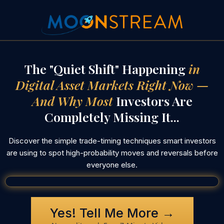
The "Quiet Shift" Happening
in
Digital Asset Markets Right Now —
And Why Most
Investors Are
Completely Missing It...
Discover the simple trade-timing techniques smart investors
are using to spot high-probability moves and reversals before
everyone else.
Yes! Tell Me More →