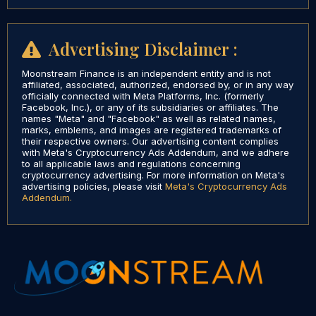
Advertising Disclaimer :
Moonstream Finance is an independent entity and is not
affiliated, associated, authorized, endorsed by, or in any way
officially connected with Meta Platforms, Inc. (formerly
Facebook, Inc.), or any of its subsidiaries or affiliates. The
names "Meta" and "Facebook" as well as related names,
marks, emblems, and images are registered trademarks of
their respective owners. Our advertising content complies
with Meta's Cryptocurrency Ads Addendum, and we adhere
to all applicable laws and regulations concerning
cryptocurrency advertising. For more information on Meta's
advertising policies, please visit
Meta's Cryptocurrency Ads
Addendum.